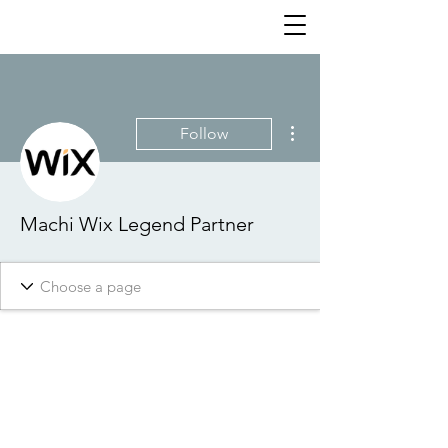
More actions
Follow
Machi Wix Legend Partner