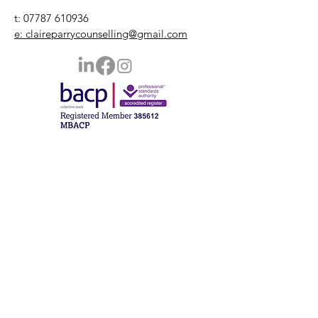
t:
07787 610936
e: claireparrycounselling@gmail.com