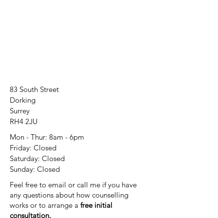
83 South Street
Dorking
Surrey
RH4 2JU
Mon - Thur: 8am - 6pm
Friday: Closed
​​Saturday: Closed
​Sunday: Closed
Feel free to email or call me if you have
any questions about how counselling
works or to arrange a
free initial
consultation.