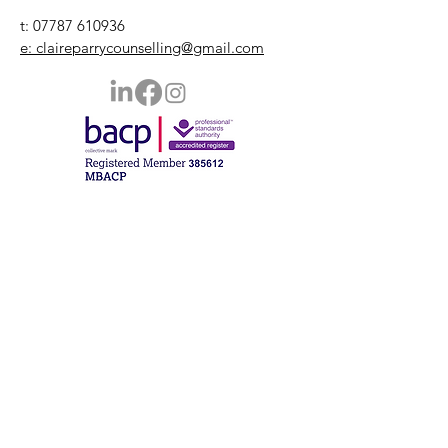
t:
07787 610936
e: claireparrycounselling@gmail.com