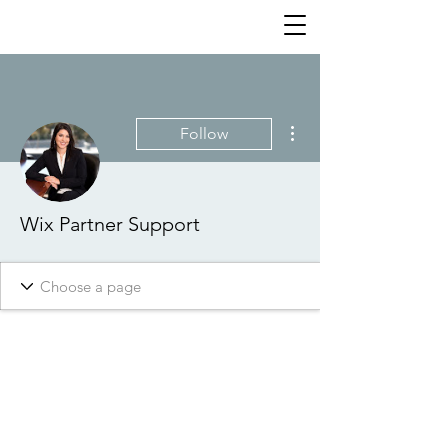
More actions
Follow
Wix Partner Support