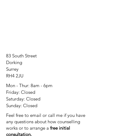
83 South Street
Dorking
Surrey
RH4 2JU
Mon - Thur: 8am - 6pm
Friday: Closed
​​Saturday: Closed
​Sunday: Closed
Feel free to email or call me if you have
any questions about how counselling
works or to arrange a
free initial
consultation.