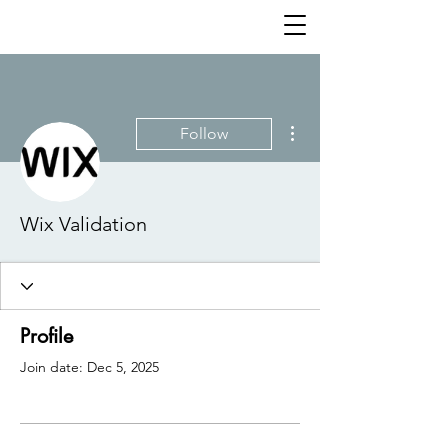
More actions
Follow
Wix Validation
Profile
Join date: Dec 5, 2025