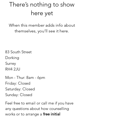
There’s nothing to show
here yet
When this member adds info about
themselves, you’ll see it here.
83 South Street
Dorking
Surrey
RH4 2JU
Mon - Thur: 8am - 6pm
Friday: Closed
​​Saturday: Closed
​Sunday: Closed
Feel free to email or call me if you have
any questions about how counselling
works or to arrange a
free initial