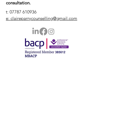
consultation.
t:
07787 610936
e: claireparrycounselling@gmail.com