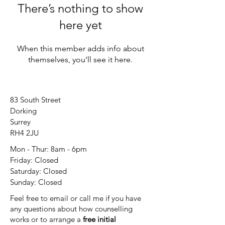
There’s nothing to show
here yet
When this member adds info about
themselves, you’ll see it here.
83 South Street
Dorking
Surrey
RH4 2JU
Mon - Thur: 8am - 6pm
Friday: Closed
​​Saturday: Closed
​Sunday: Closed
Feel free to email or call me if you have
any questions about how counselling
works or to arrange a
free initial