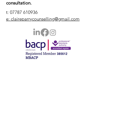
consultation.
t:
07787 610936
e: claireparrycounselling@gmail.com