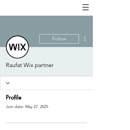
More actions
Follow
Raufat Wix partner
Profile
Join date: May 27, 2025