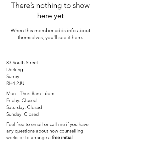
There’s nothing to show
here yet
When this member adds info about
themselves, you’ll see it here.
83 South Street
Dorking
Surrey
RH4 2JU
Mon - Thur: 8am - 6pm
Friday: Closed
​​Saturday: Closed
​Sunday: Closed
Feel free to email or call me if you have
any questions about how counselling
works or to arrange a
free initial