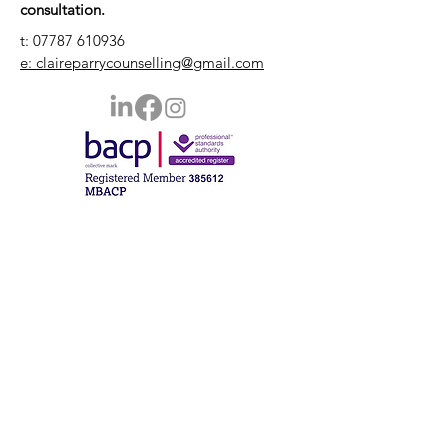
consultation.
t:
07787 610936
e: claireparrycounselling@gmail.com