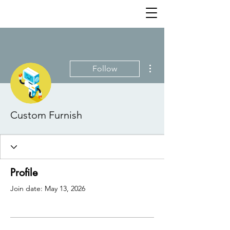
More actions
Follow
Custom Furnish
Profile
Join date: May 13, 2026